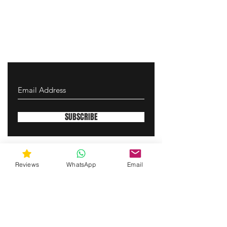
SUBSCRIBE
gunswrap@yahoo.com
Reviews
WhatsApp
Email
Contact us via SMS for support!
(463) 210 67 80
Westfield, Indiana, United States of America