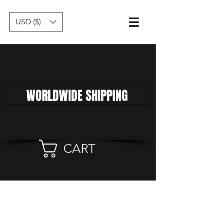
USD ($)
WORLDWIDE SHIPPING
CART