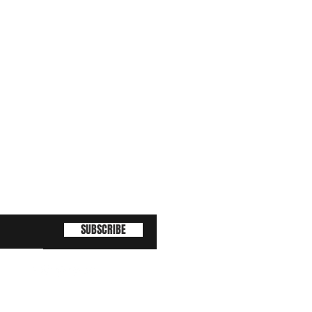
SUBSCRIBE
(463) 210 67 80
!