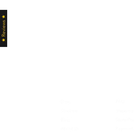
★ Reviews ★
Shop
FAQ
Stockists
Shipping
Blog
Store Pol
About Us
Payment