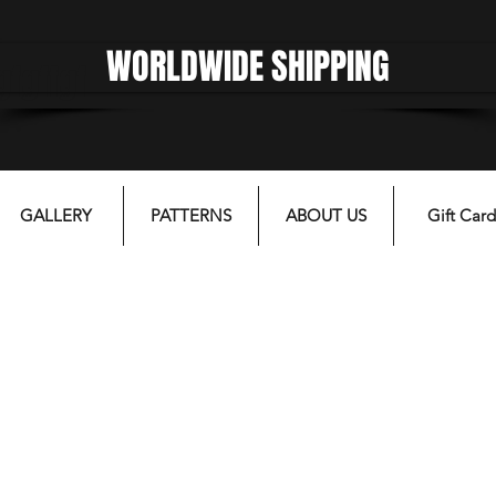
WORLDWIDE SHIPPING
gfgffgf
GALLERY
PATTERNS
ABOUT US
Gift Card