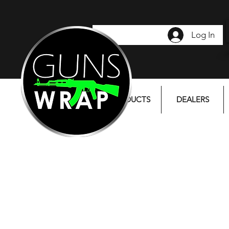
Log In
PRODUCTS
DEALERS