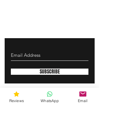
SUBSCRIBE
gunswrap@yahoo.com
Reviews
WhatsApp
Email
Contact us via SMS for support!
(463) 210 67 80
Westfield, Indiana, United States of America