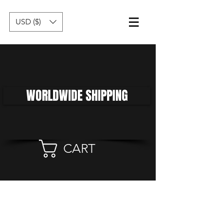
USD ($)
WORLDWIDE SHIPPING
CART