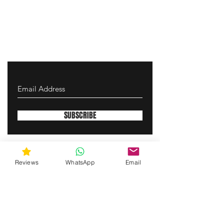
SUBSCRIBE
gunswrap@yahoo.com
Reviews
WhatsApp
Email
Contact us via SMS for support!
(463) 210 67 80
Westfield, Indiana, United States of America