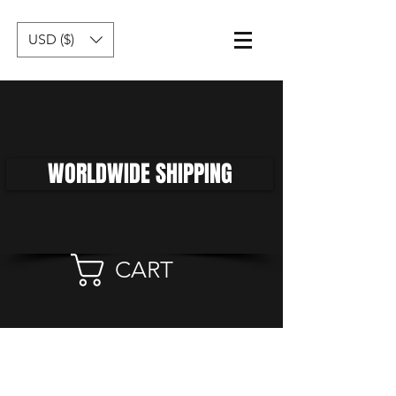
USD ($)
WORLDWIDE SHIPPING
CART