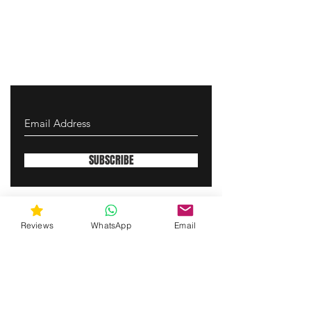
SUBSCRIBE
gunswrap@yahoo.com
Reviews
WhatsApp
Email
Contact us via SMS for support!
(463) 210 67 80
Westfield, Indiana, United States of America