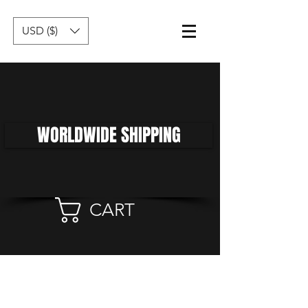
USD ($)
WORLDWIDE SHIPPING
CART