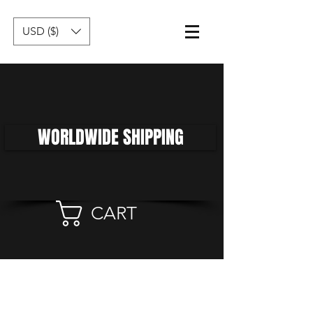
USD ($)
WORLDWIDE SHIPPING
CART