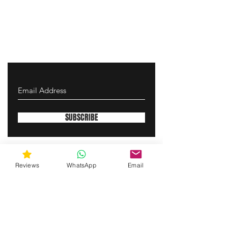
SUBSCRIBE
gunswrap@yahoo.com
Reviews
WhatsApp
Email
Contact us via SMS for support!
(463) 210 67 80
Westfield, Indiana, United States of America