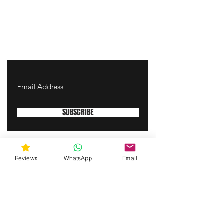
SUBSCRIBE
gunswrap@yahoo.com
Reviews
WhatsApp
Email
Contact us via SMS for support!
(463) 210 67 80
Westfield, Indiana, United States of America