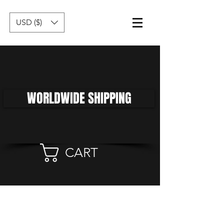
USD ($)
WORLDWIDE SHIPPING
CART