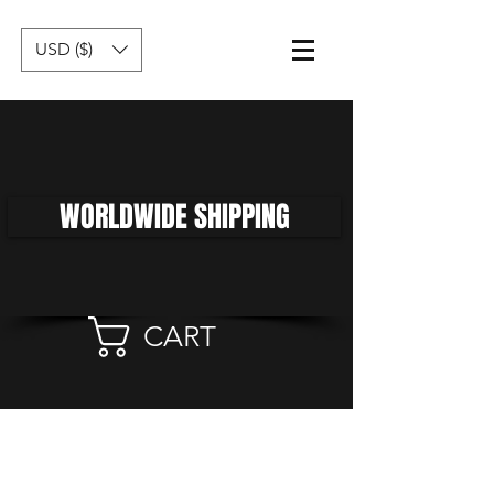
USD ($)
WORLDWIDE SHIPPING
CART