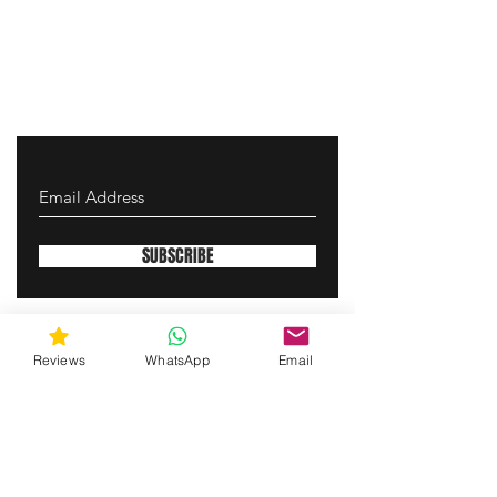
SUBSCRIBE
gunswrap@yahoo.com
Reviews
WhatsApp
Email
Contact us via SMS for support!
(463) 210 67 80
Westfield, Indiana, United States of America