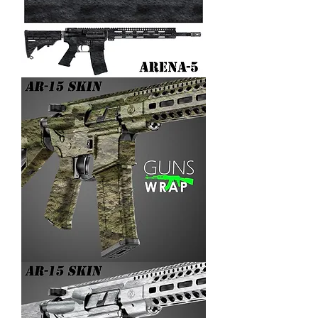
AR-
15/M4
SKIN
ARENA-
5
AR-
15/M4
SKIN
ARENA-
4