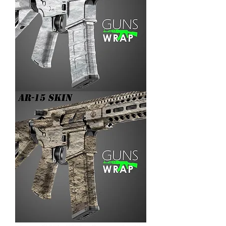
AR-
15/M4
SKIN
ARENA-
3
AR-