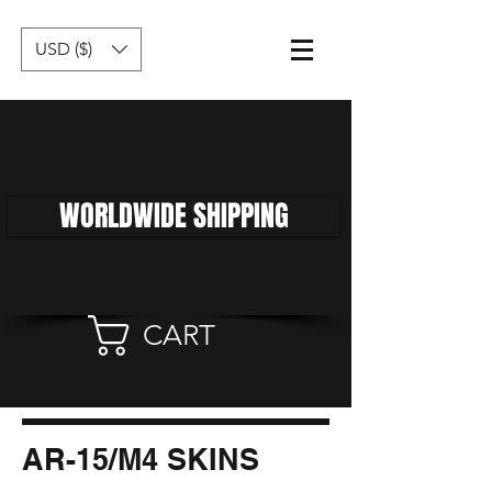
USD ($)
WORLDWIDE SHIPPING
CART
AR-15/M4 SKINS