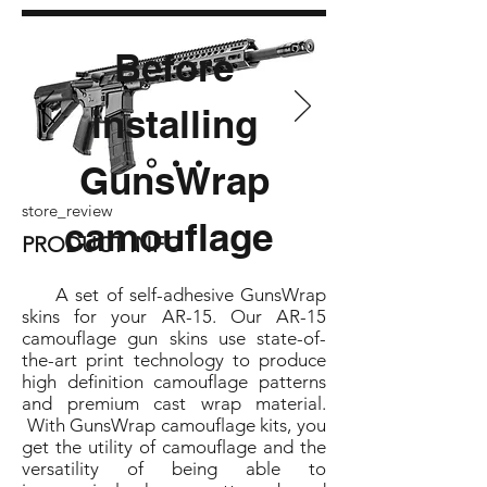
Before
installing
GunsWrap
store_review
camouflage
PRODUCT INFO
A set of self-adhesive GunsWrap
skins for your AR-15. Our AR-15
camouflage gun skins use state-of-
the-art print technology to produce
high definition camouflage patterns
and premium cast wrap material.
With GunsWrap camouflage kits, you
get the utility of camouflage and the
versatility of being able to