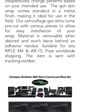
inexpensively change patterns based
on your intended use. The gun skin
wrap comes standard in a matte
finish, making it ideal for use in the
field. Our camouflage gun skins come
pre-cut with various pieces to allow
for easy installation of your
wrap. Material is removable when
desired and won’t leave behind an
adhesive residue. Suitable for any
RIFLE M4 & AR-15. Free worldwide
shipping. The item is sent with
tracking number.