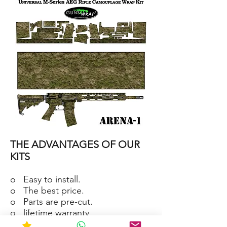
15/M4
SKIN
ARENA-
2
AR-
15/M4
THE ADVANTAGES OF OUR
SKIN
ARENA-
1
KITS
o Easy to install.
o The best price.
o Parts are pre-cut.
o lifetime warranty
o Material waterproof and