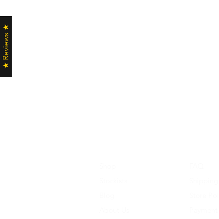
★ Reviews ★
Shop
FAQ
Stockists
Shipping
Blog
Store Pol
About Us
Payment