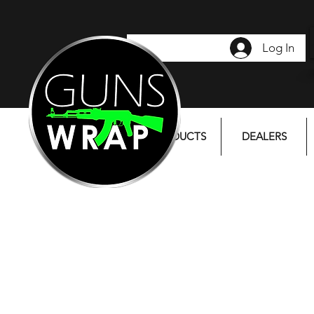
Log In
PRODUCTS
DEALERS