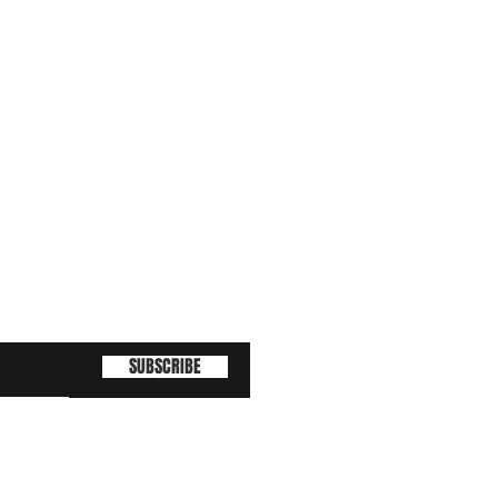
SUBSCRIBE
(463) 210 67 80
!