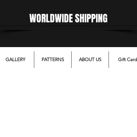
WORLDWIDE SHIPPING
gfgffgf
GALLERY
PATTERNS
ABOUT US
Gift Card