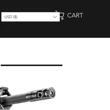
CART
USD ($)