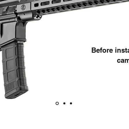
Before ins
cam