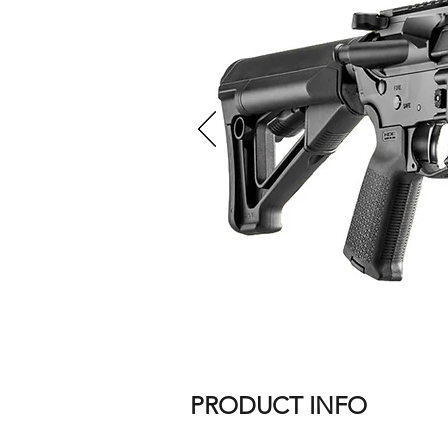
PRODUCT INFO