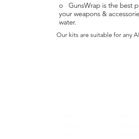
o GunsWrap is the best pro
your weapons & accessories
water.
Our kits are suitable for any 
Shop
FAQ
Stockists
Shipping
Blog
Store Pol