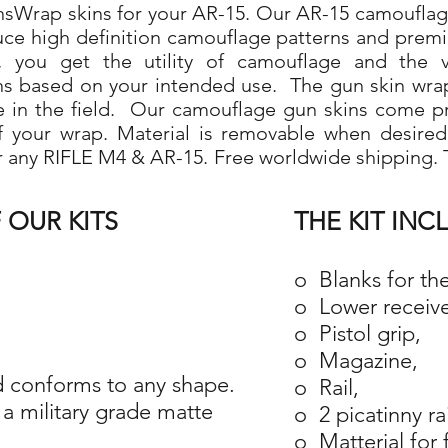
Wrap skins for your AR-15. Our AR-15 camouflage 
duce high definition camouflage patterns and prem
 you get the utility of camouflage and the ve
ns based on your intended use. The gun skin wra
use in the field. Our camouflage gun skins come p
 of your wrap. Material is removable when desire
r any RIFLE M4 & AR-15. Free worldwide shipping. T
 OUR KITS
THE KIT INC
o Blanks for th
o Lower receive
o Pistol grip,
o Magazine,
 conforms to any shape.
o Rail,
a military grade matte
o 2 picatinny ra
o Matterial for 