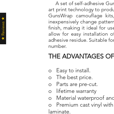
A set of self-adhesive Guns
art print technology to pro
GunsWrap camouflage kits,
★ Reviews ★
inexpensively change patter
finish, making it ideal for 
allow for easy installation
adhesive residue. Suitable fo
number.
THE ADVANTAGES OF
o Easy to install.
o The best price.
o Parts are pre-cut.
o lifetime warranty
o Material waterproof and
o Premium cast vinyl with 
laminate.