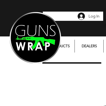
Log In
PRODUCTS
DEALERS