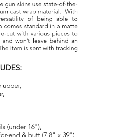
gun skins use state-of-the-
ium cast wrap material. With
rsatility of being able to
p comes standard in a matte
re-cut with various pieces to
d and won’t leave behind an
he item is sent with tracking
LUDES:
e upper,
r,
ils (under 16"),
for-end & butt (7,8" x 39")