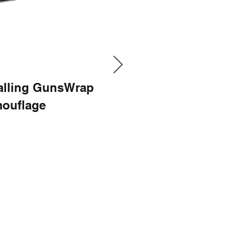
talling GunsWrap
ouflage