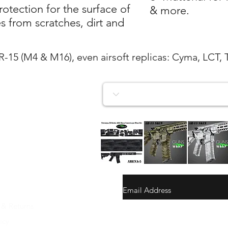
tection for the surface of
& more.
 from scratches, dirt and
AR-15 (M4 & M16), even airsoft replicas: Cyma, LCT, 
AR-
AR-
AR-
15/M4
15/M4
15/M4
Quick View
Quick View
Quick View
SKIN
SKIN
SKIN
ARENA-
ARENA-
ARENA-
5
4
3
 & Returns
gunswrap@yahoo.com
icy