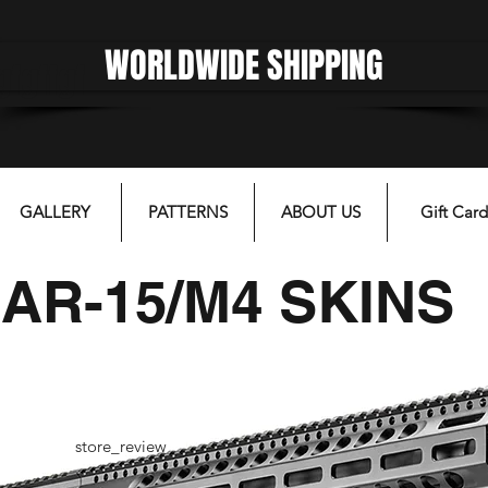
WORLDWIDE SHIPPING
gfgffgf
GALLERY
PATTERNS
ABOUT US
Gift Card
AR-15/M4 SKINS
store_review