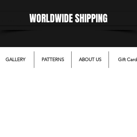
WORLDWIDE SHIPPING
gfgffgf
GALLERY
PATTERNS
ABOUT US
Gift Card