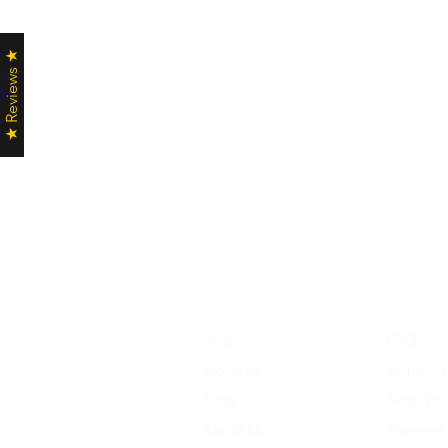
★ Reviews ★
Shop
FAQ
Stockists
Shipping
Blog
Store Pol
About Us
Payment