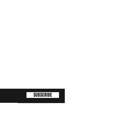
SUBSCRIBE
(463) 210 67 80
!