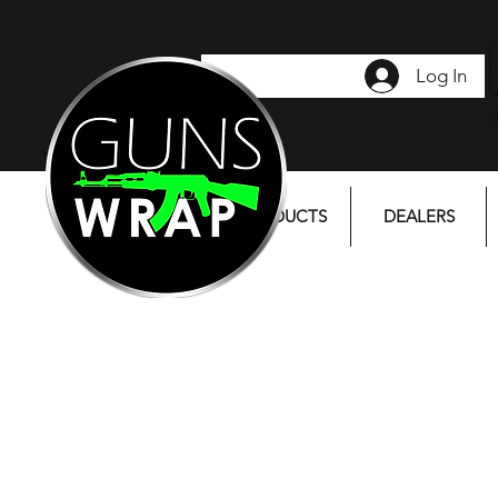
Log In
PRODUCTS
DEALERS