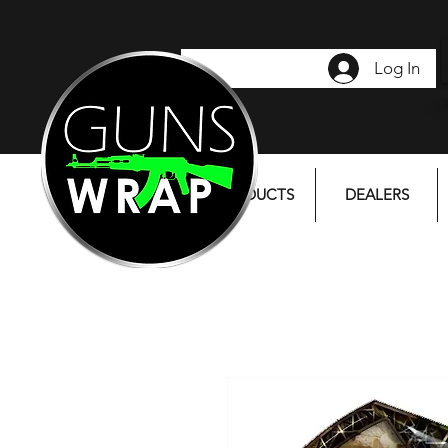
Log In
PRODUCTS
DEALERS