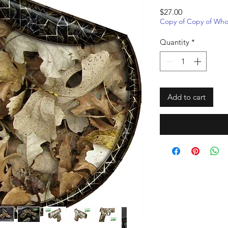
Price
$27.00
Copy of Copy of Whol
Quantity
*
Add to cart