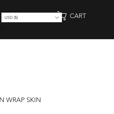
CART
USD ($)
N WRAP SKIN