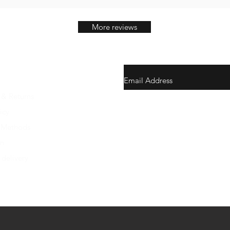
More reviews
 & Returns
gunswrap@yahoo.com
icy
 Methods
Contact us via SMS for support
on
 delivery
Westfield, Indiana, United Stat
Do Not Sell My Personal Infor