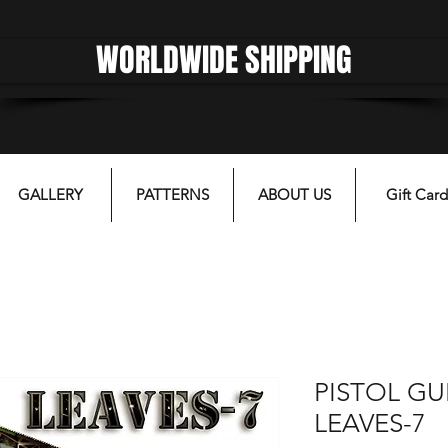
WORLDWIDE SHIPPING
gfgffgf
GALLERY
PATTERNS
ABOUT US
Gift Card
PISTOL GU
LEAVES-7