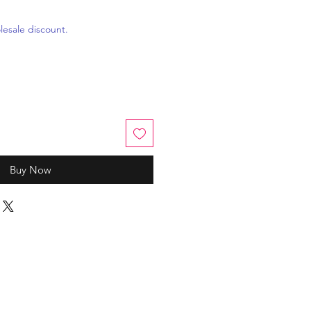
esale discount.
Buy Now