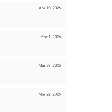
Apr 10, 2026
Apr 1, 2026
Mar 28, 2026
Mar 22, 2026