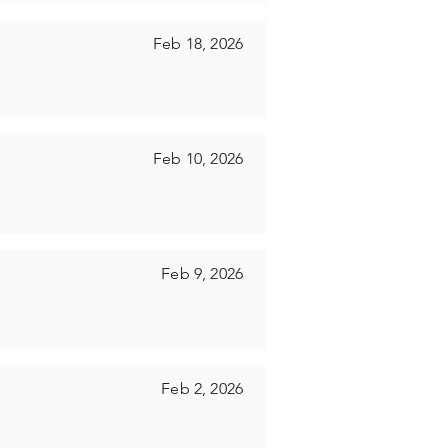
Feb 18, 2026
Feb 10, 2026
Feb 9, 2026
Feb 2, 2026