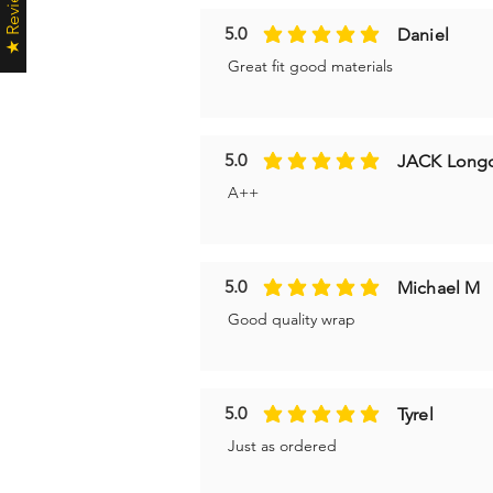
★ Reviews ★
5.0
Daniel
average rating is 5 out of 5
Great fit good materials
5.0
JACK Long
average rating is 5 out of 5
A++
5.0
Michael M
average rating is 5 out of 5
Good quality wrap
5.0
Tyrel
average rating is 5 out of 5
Just as ordered