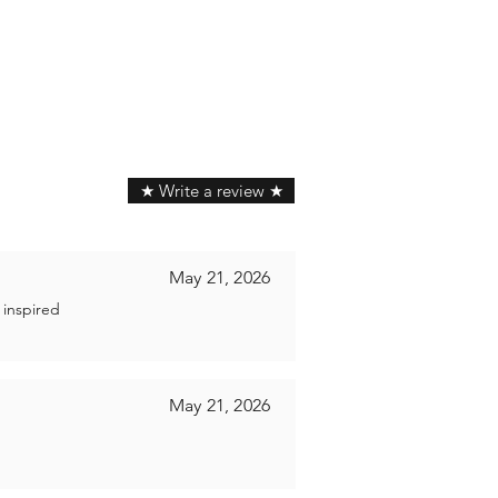
★ Write a review ★
May 21, 2026
 inspired
May 21, 2026