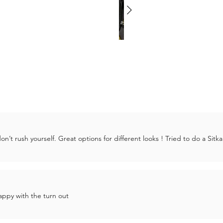
’t rush yourself. Great options for different looks ! Tried to do a Sitka
ppy with the turn out