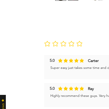
No ratings yet
5.0
Carter
average rating is 5 out of 5
Super easy just takes some time and don
5.0
Ray
average rating is 5 out of 5
Highly recommend these guys. Very ha