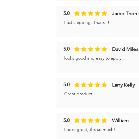
5.0
Jame Thom
average rating is 5 out of 5
Fast shipping, Thanx !!!
5.0
David Miles
average rating is 5 out of 5
looks good and easy to apply
5.0
Larry Kelly
average rating is 5 out of 5
Great product
5.0
William
average rating is 5 out of 5
Looks great, thx so much!