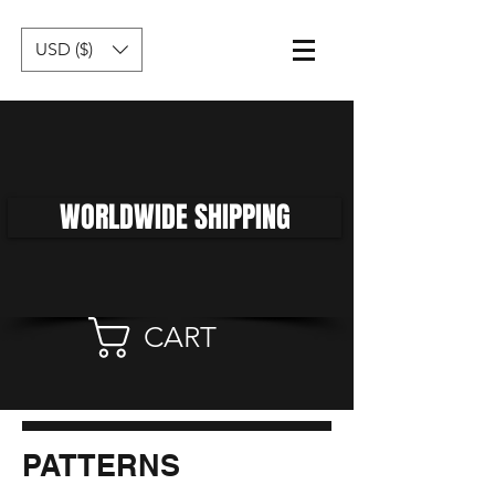
USD ($)
WORLDWIDE SHIPPING
CART
PATTERNS