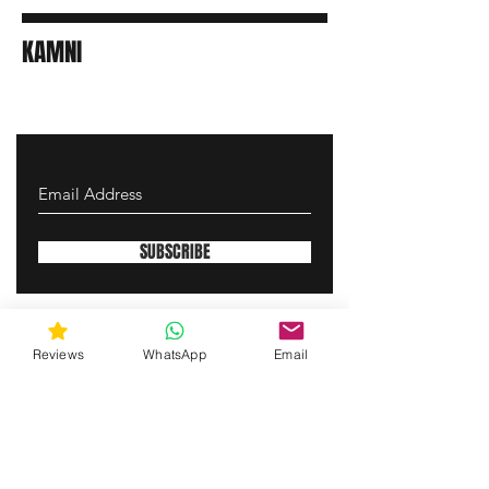
KAMNI
SUBSCRIBE
gunswrap@yahoo.com
Reviews
WhatsApp
Email
Contact us via SMS for support!
(463) 210 67 80
Westfield, Indiana, United States of America