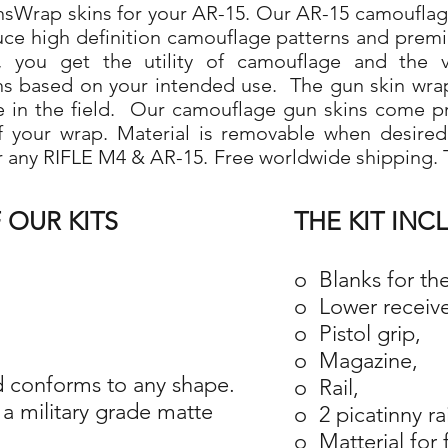
Wrap skins for your AR-15. Our AR-15 camouflage 
duce high definition camouflage patterns and prem
 you get the utility of camouflage and the ve
ns based on your intended use. The gun skin wra
use in the field. Our camouflage gun skins come p
 of your wrap. Material is removable when desire
r any RIFLE M4 & AR-15. Free worldwide shipping. T
 OUR KITS
THE KIT INC
o Blanks for th
o Lower receive
o Pistol grip,
o Magazine,
 conforms to any shape.
o Rail,
a military grade matte
o 2 picatinny ra
o Matterial for 