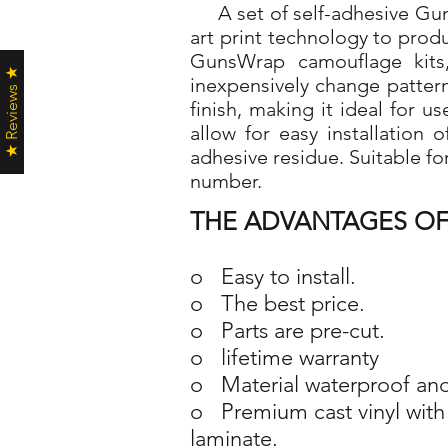
A set of self-adhesive Guns
art print technology to pro
GunsWrap camouflage kits,
★ Reviews ★
inexpensively change patter
finish, making it ideal for 
allow for easy installation
adhesive residue. Suitable fo
number.
THE ADVANTAGES OF
o Easy to install.
o The best price.
o Parts are pre-cut.
o lifetime warranty
o Material waterproof and
o Premium cast vinyl with 
laminate.