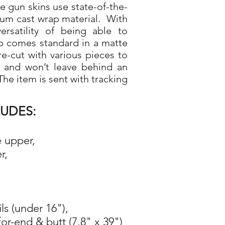
gun skins use state-of-the-
ium cast wrap material. With
rsatility of being able to
p comes standard in a matte
re-cut with various pieces to
d and won’t leave behind an
he item is sent with tracking
LUDES:
e upper,
r,
ils (under 16"),
for-end & butt (7,8" x 39")