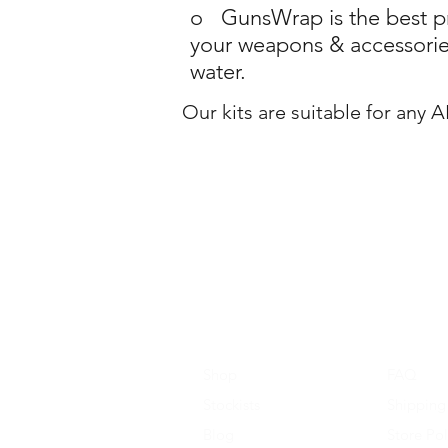
o GunsWrap is the best pro
your weapons & accessories
water.
Our kits are suitable for any 
Shop
FAQ
Stockists
Shipping
Blog
Store Pol