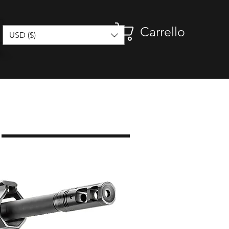
Carrello
USD ($)