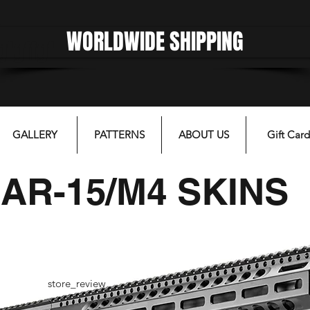
WORLDWIDE SHIPPING
gfgffgf
GALLERY
PATTERNS
ABOUT US
Gift Card
AR-15/M4 SKINS
store_review