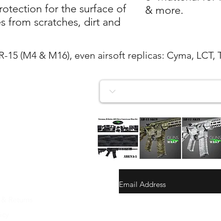
tection for the surface of
& more.
 from scratches, dirt and
AR-15 (M4 & M16), even airsoft replicas: Cyma, LCT, 
AR-
AR-
AR-
15/M4
15/M4
15/M4
Vista rapida
Vista rapida
Vista rapida
SKIN
SKIN
SKIN
ARENA-
ARENA-
ARENA-
5
4
3
 & Returns
gunswrap@yahoo.com
icy