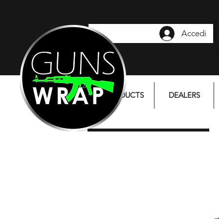
Accedi
PRODUCTS
DEALERS