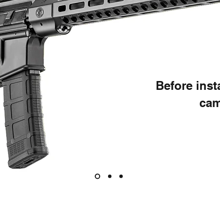
Before ins
cam