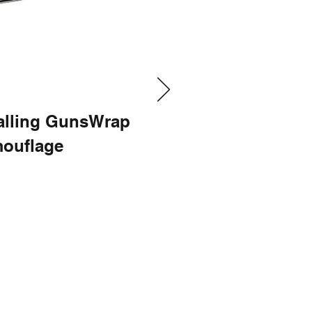
talling GunsWrap
ouflage