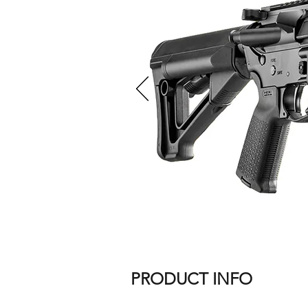
PRODUCT INFO