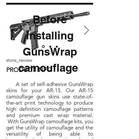
Before
installing
GunsWrap
store_review
camouflage
PRODUCT INFO
A set of self-adhesive GunsWrap
skins for your AR-15. Our AR-15
camouflage gun skins use state-of-
the-art print technology to produce
high definition camouflage patterns
and premium cast wrap material.
With GunsWrap camouflage kits, you
get the utility of camouflage and the
versatility of being able to