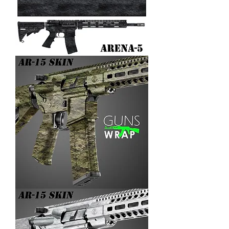
AR-
15/M4
SKIN
ARENA-
5
AR-
15/M4
SKIN
ARENA-
4