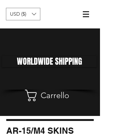
USD ($)
WORLDWIDE SHIPPING
Carrello
AR-15/M4 SKINS