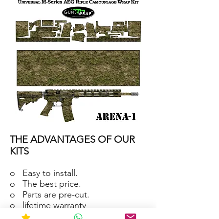
15/M4
SKIN
ARENA-
2
AR-
15/M4
THE ADVANTAGES OF OUR
SKIN
ARENA-
1
KITS
o Easy to install.
o The best price.
o Parts are pre-cut.
o lifetime warranty
o Material waterproof and