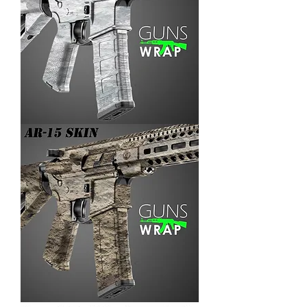
AR-
15/M4
SKIN
ARENA-
3
AR-