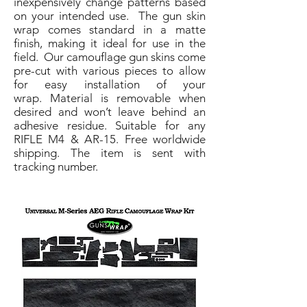
inexpensively change patterns based
on your intended use. The gun skin
wrap comes standard in a matte
finish, making it ideal for use in the
field. Our camouflage gun skins come
pre-cut with various pieces to allow
for easy installation of your
wrap. Material is removable when
desired and won’t leave behind an
adhesive residue. Suitable for any
RIFLE M4 & AR-15. Free worldwide
shipping. The item is sent with
tracking number.