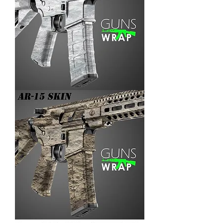
AR-
15/M4
SKIN
ARENA-
3
AR-