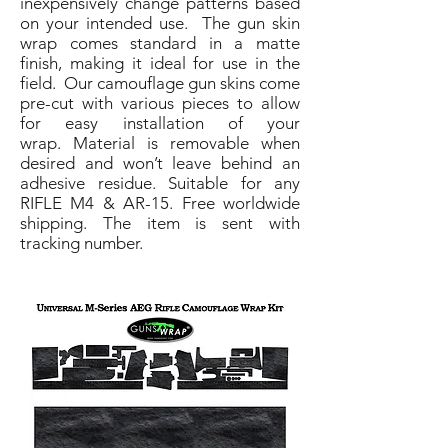
inexpensively change patterns based
on your intended use. The gun skin
wrap comes standard in a matte
finish, making it ideal for use in the
field. Our camouflage gun skins come
pre-cut with various pieces to allow
for easy installation of your
wrap. Material is removable when
desired and won’t leave behind an
adhesive residue. Suitable for any
RIFLE M4 & AR-15. Free worldwide
shipping. The item is sent with
tracking number.