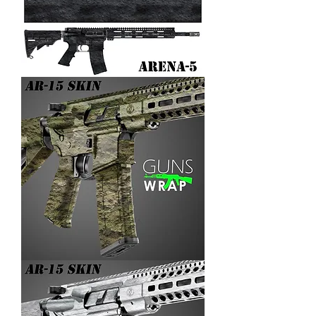
AR-
15/M4
SKIN
ARENA-
5
AR-
15/M4
SKIN
ARENA-
4