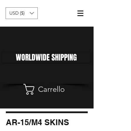
USD ($)
WORLDWIDE SHIPPING
Carrello
AR-15/M4 SKINS