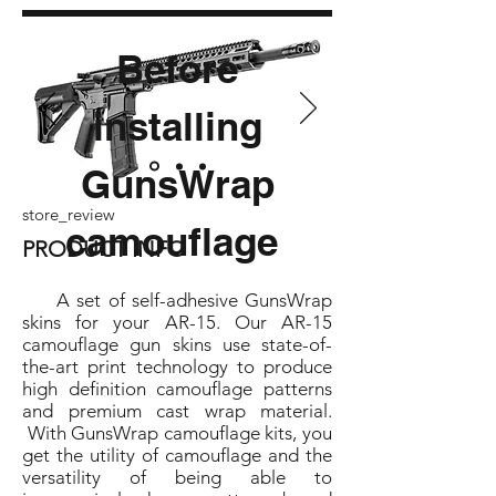
Before
installing
GunsWrap
store_review
camouflage
PRODUCT INFO
A set of self-adhesive GunsWrap
skins for your AR-15. Our AR-15
camouflage gun skins use state-of-
the-art print technology to produce
high definition camouflage patterns
and premium cast wrap material.
With GunsWrap camouflage kits, you
get the utility of camouflage and the
versatility of being able to