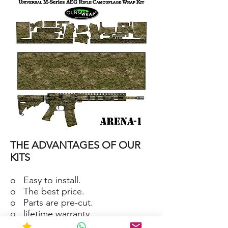
15/M4
SKIN
ARENA-
2
AR-
15/M4
THE ADVANTAGES OF OUR
SKIN
ARENA-
1
KITS
o Easy to install.
o The best price.
o Parts are pre-cut.
o lifetime warranty
o Material waterproof and