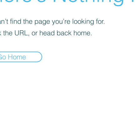
’t find the page you’re looking for.
 the URL, or head back home.
Go Home