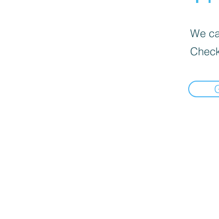
We can
Check