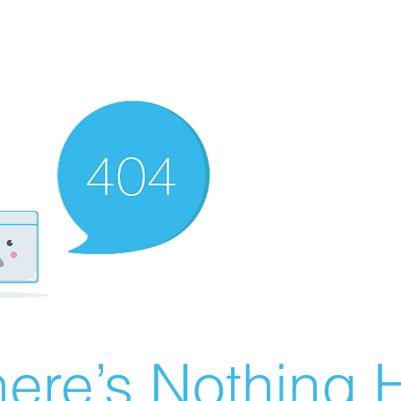
ere’s Nothing H