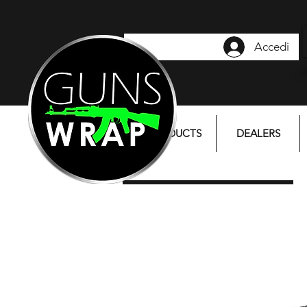
Accedi
PRODUCTS
DEALERS