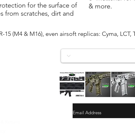
tection for the surface of
& more.
 from scratches, dirt and
AR-15 (M4 & M16), even airsoft replicas: Cyma, LCT, 
AR-
AR-
AR-
15/M4
15/M4
15/M4
Vista rapida
Vista rapida
Vista rapida
SKIN
SKIN
SKIN
ARENA-
ARENA-
ARENA-
5
4
3
 & Returns
gunswrap@yahoo.com
icy