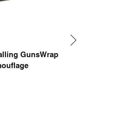
talling GunsWrap
ouflage