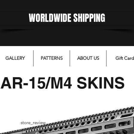
WORLDWIDE SHIPPING
gfgffgf
GALLERY
PATTERNS
ABOUT US
Gift Card
AR-15/M4 SKINS
store_review