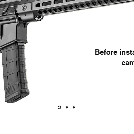
Before ins
cam