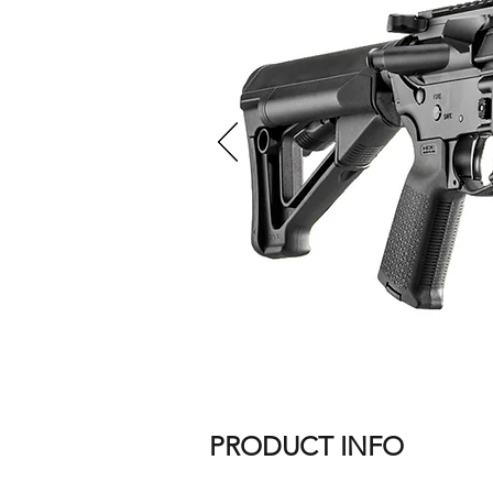
PRODUCT INFO