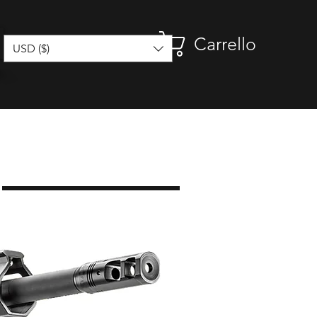
Carrello
USD ($)