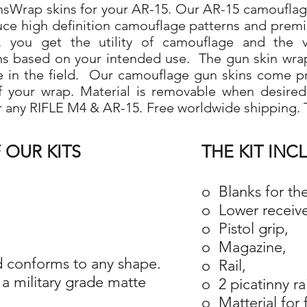
Wrap skins for your AR-15. Our AR-15 camouflage 
duce high definition camouflage patterns and prem
 you get the utility of camouflage and the ve
ns based on your intended use. The gun skin wra
use in the field. Our camouflage gun skins come p
 of your wrap. Material is removable when desire
r any RIFLE M4 & AR-15. Free worldwide shipping. T
 OUR KITS
THE KIT INC
o Blanks for th
o Lower receive
o Pistol grip,
o Magazine,
 conforms to any shape.
o Rail,
a military grade matte
o 2 picatinny ra
o Matterial for 