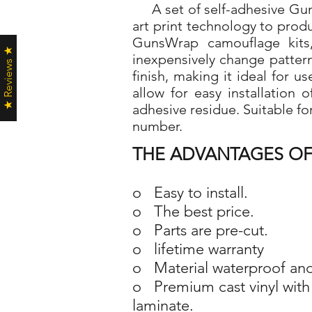
A set of self-adhesive Guns
art print technology to pro
GunsWrap camouflage kits,
★ Reviews ★
inexpensively change patter
finish, making it ideal for 
allow for easy installation
adhesive residue. Suitable fo
number.
THE ADVANTAGES OF
o Easy to install.
o The best price.
o Parts are pre-cut.
o lifetime warranty
o Material waterproof and
o Premium cast vinyl with 
laminate.