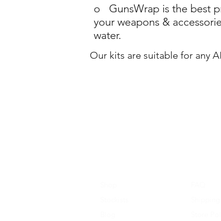
o GunsWrap is the best pro
your weapons & accessories
water.
Our kits are suitable for any 
Shop
FAQ
Stockists
Shipping
Blog
Store Pol