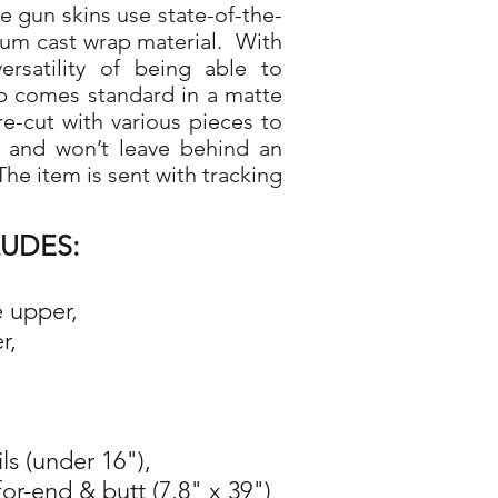
gun skins use state-of-the-
ium cast wrap material. With
rsatility of being able to
p comes standard in a matte
re-cut with various pieces to
d and won’t leave behind an
he item is sent with tracking
LUDES:
e upper,
r,
ils (under 16"),
for-end & butt (7,8" x 39")