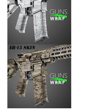
AR-
15/M4
SKIN
ARENA-
3
AR-