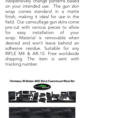
inexpensively change patterns based
on your intended use. The gun skin
wrap comes standard in a matte
finish, making it ideal for use in the
field. Our camouflage gun skins come
pre-cut with various pieces to allow
for easy installation of your
wrap. Material is removable when
desired and won’t leave behind an
adhesive residue. Suitable for any
RIFLE M4 & AR-15. Free worldwide
shipping. The item is sent with
tracking number.