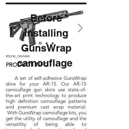
Before
installing
GunsWrap
store_review
camouflage
PRODUCT INFO
A set of self-adhesive GunsWrap
skins for your AR-15. Our AR-15
camouflage gun skins use state-of-
the-art print technology to produce
high definition camouflage patterns
and premium cast wrap material.
With GunsWrap camouflage kits, you
get the utility of camouflage and the
versatility of being able to