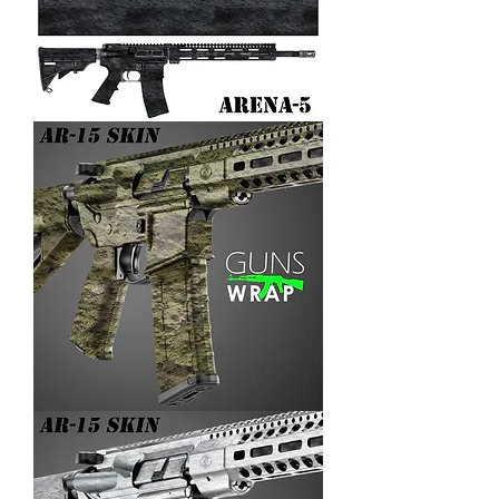
AR-
15/M4
SKIN
ARENA-
5
AR-
15/M4
SKIN
ARENA-
4