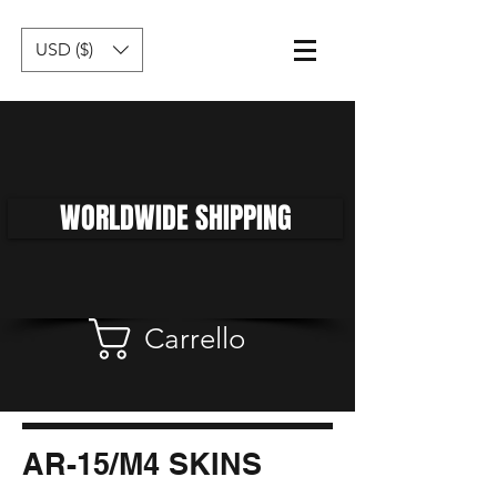
USD ($)
WORLDWIDE SHIPPING
Carrello
AR-15/M4 SKINS