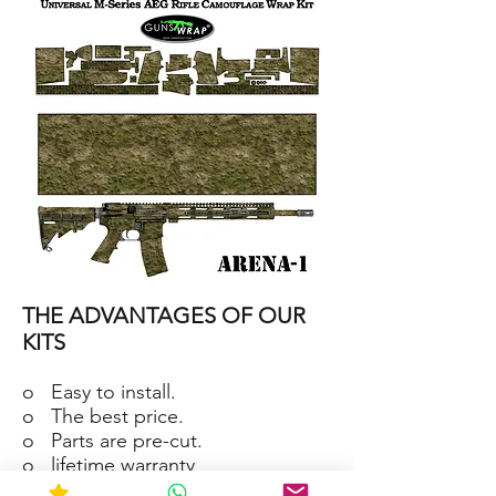
15/M4
SKIN
ARENA-
2
AR-
15/M4
THE ADVANTAGES OF OUR
SKIN
ARENA-
1
KITS
o Easy to install.
o The best price.
o Parts are pre-cut.
o lifetime warranty
o Material waterproof and