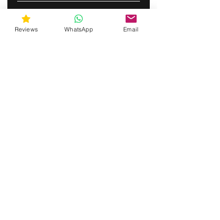
SUBSCRIBE
Reviews
WhatsApp
Email
gunswrap@yahoo.com
Contact us via SMS for support!
(463) 210 67 80
Westfield, Indiana, United States of America
Do Not Sell My Personal Information