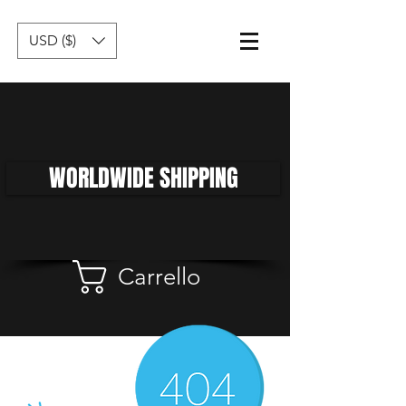
USD ($)
WORLDWIDE SHIPPING
Carrello