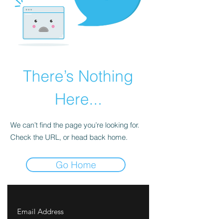
There’s Nothing
Here...
We can’t find the page you’re looking for.
Check the URL, or head back home.
Go Home