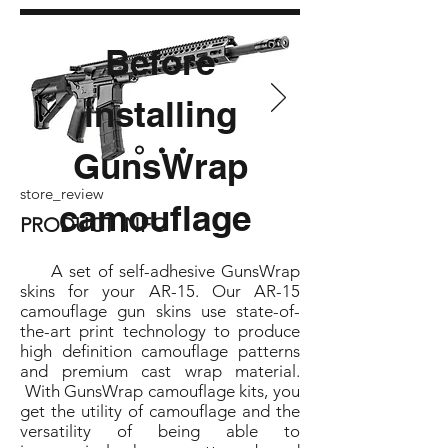
Before
installing
GunsWrap
store_review
camouflage
PRODUCT INFO
A set of self-adhesive GunsWrap
skins for your AR-15. Our AR-15
camouflage gun skins use state-of-
the-art print technology to produce
high definition camouflage patterns
and premium cast wrap material.
With GunsWrap camouflage kits, you
get the utility of camouflage and the
versatility of being able to