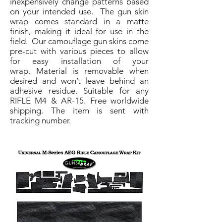
inexpensively change patterns based
on your intended use. The gun skin
wrap comes standard in a matte
finish, making it ideal for use in the
field. Our camouflage gun skins come
pre-cut with various pieces to allow
for easy installation of your
wrap. Material is removable when
desired and won’t leave behind an
adhesive residue. Suitable for any
RIFLE M4 & AR-15. Free worldwide
shipping. The item is sent with
tracking number.