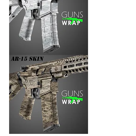
AR-
15/M4
SKIN
ARENA-
3
AR-