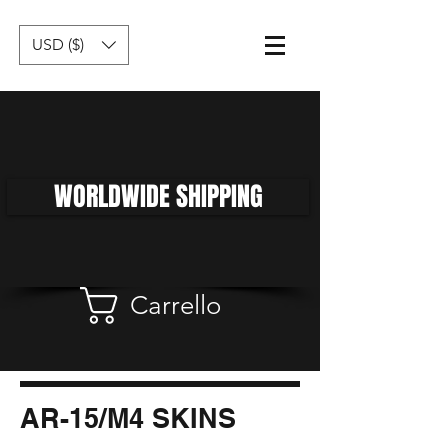
USD ($)
WORLDWIDE SHIPPING
Carrello
AR-15/M4 SKINS