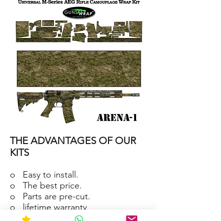
15/M4
SKIN
ARENA-
2
AR-
15/M4
THE ADVANTAGES OF OUR
SKIN
ARENA-
1
KITS
o Easy to install.
o The best price.
o Parts are pre-cut.
o lifetime warranty
o Material waterproof and