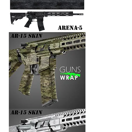
AR-
15/M4
SKIN
ARENA-
5
AR-
15/M4
SKIN
ARENA-
4