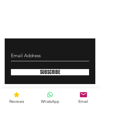
SUBSCRIBE
gunswrap@yahoo.com
Reviews
WhatsApp
Email
Contact us via SMS for support!
(463) 210 67 80
Westfield, Indiana, United States of America