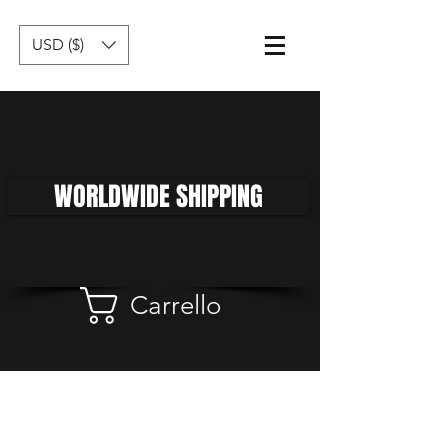
USD ($)
WORLDWIDE SHIPPING
Carrello