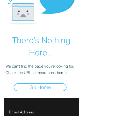
There’s Nothing
Here...
We can’t find the page you’re looking for.
Check the URL, or head back home.
Go Home