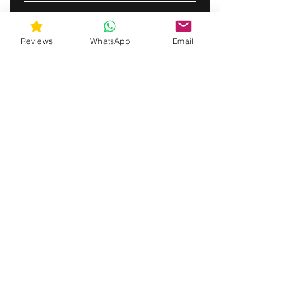
SUBSCRIBE
Reviews
WhatsApp
Email
gunswrap@yahoo.com
Contact us via SMS for support!
(463) 210 67 80
Westfield, Indiana, United States of America
Do Not Sell My Personal Information