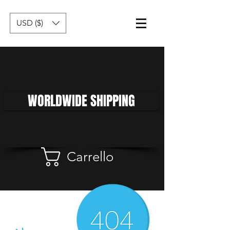
USD ($)
WORLDWIDE SHIPPING
Carrello