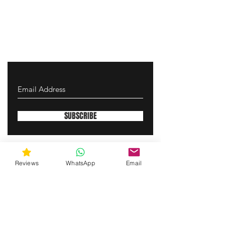
SUBSCRIBE
gunswrap@yahoo.com
Reviews
WhatsApp
Email
Contact us via SMS for support!
(463) 210 67 80
Westfield, Indiana, United States of America