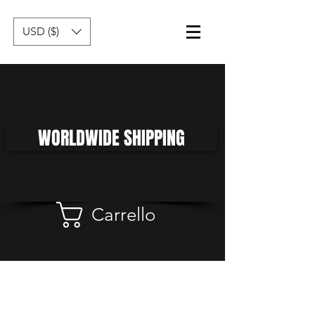
USD ($)
WORLDWIDE SHIPPING
Carrello