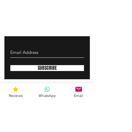
SUBSCRIBE
gunswrap@yahoo.com
Reviews
WhatsApp
Email
Contact us via SMS for support!
(463) 210 67 80
Westfield, Indiana, United States of America