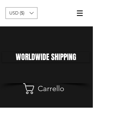
USD ($)
WORLDWIDE SHIPPING
Carrello