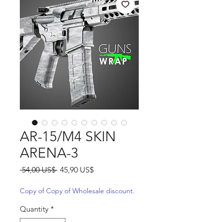
AR-15/M4 SKIN
ARENA-3
Regular
Sale
 54,00 US$ 
45,90 US$
Price
Price
Copy of Copy of Wholesale discount.
Quantity
*