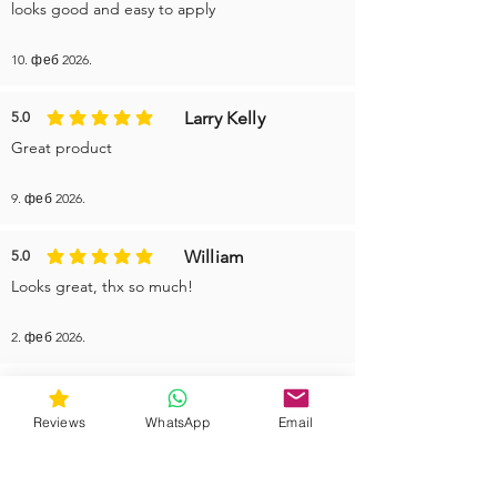
looks good and easy to apply
10. феб 2026.
Larry Kelly
5.0
average rating is 5 out of 5
Great product
9. феб 2026.
William
5.0
average rating is 5 out of 5
Looks great, thx so much!
2. феб 2026.
More reviews
Reviews
WhatsApp
Email