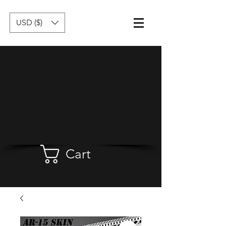
USD ($)
Cart