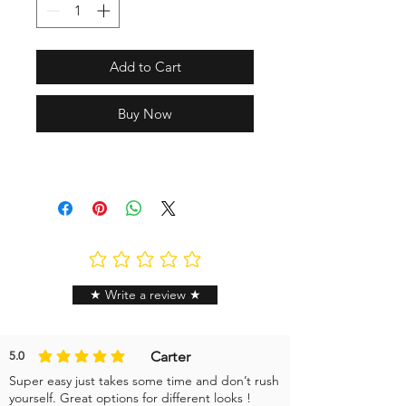
Add to Cart
Buy Now
No ratings yet
★ Write a review ★
Carter
5.0
average rating is 5 out of 5
Super easy just takes some time and don’t rush
yourself. Great options for different looks !