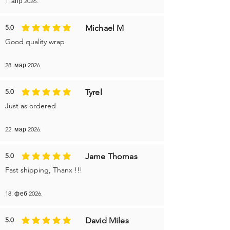
1. апр 2026.
Michael M
5.0
average rating is 5 out of 5
Good quality wrap
28. мар 2026.
Tyrel
5.0
average rating is 5 out of 5
Just as ordered
22. мар 2026.
Jame Thomas
5.0
average rating is 5 out of 5
Fast shipping, Thanx !!!
18. феб 2026.
David Miles
5.0
average rating is 5 out of 5