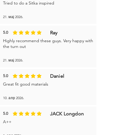
Tried to do a Sitka inspired
21. мај 2026.
Ray
5.0
average rating is 5 out of 5
Highly recommend these guys. Very happy with
the turn out
21. мај 2026.
Daniel
5.0
average rating is 5 out of 5
Great fit good materials
10. апр 2026.
JACK Longdon
5.0
average rating is 5 out of 5
A++