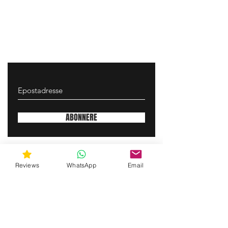
ABONNERE
gunswrap@yahoo.com
Reviews
WhatsApp
Email
Contact us via SMS for support!
(463) 210 67 80
Mary Lynn Ln, Carmichael California USA