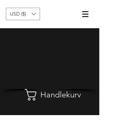
USD ($)
Handlekurv