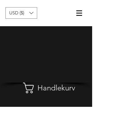
USD ($)
Handlekurv