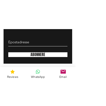
ABONNERE
gunswrap@yahoo.com
Reviews
WhatsApp
Email
Contact us via SMS for support!
(463) 210 67 80
Mary Lynn Ln, Carmichael California USA