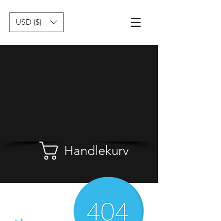
USD ($)
Handlekurv