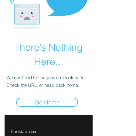
There’s Nothing
Here...
We can’t find the page you’re looking for.
Check the URL, or head back home.
Go Home