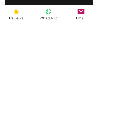
ABONNERE
Reviews
WhatsApp
Email
gunswrap@yahoo.com
Contact us via SMS for support!
(463) 210 67 80
Mary Lynn Ln, Carmichael California USA
Do Not Sell My Personal Information