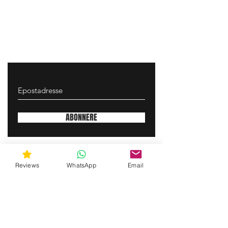
ABONNERE
gunswrap@yahoo.com
Reviews
WhatsApp
Email
Contact us via SMS for support!
(463) 210 67 80
Mary Lynn Ln, Carmichael California USA