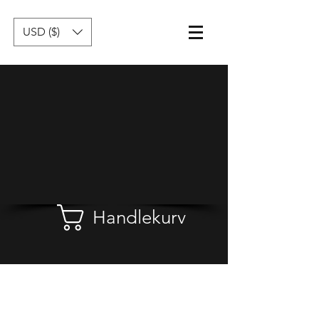
USD ($)
Handlekurv