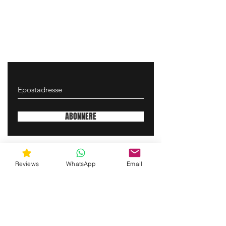
ABONNERE
gunswrap@yahoo.com
Reviews
WhatsApp
Email
Contact us via SMS for support!
(463) 210 67 80
Mary Lynn Ln, Carmichael California USA