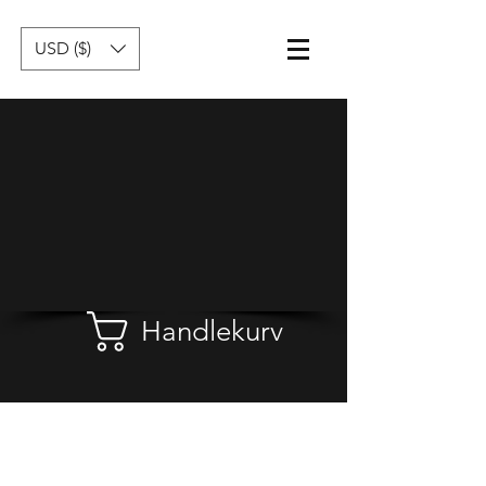
USD ($)
Handlekurv