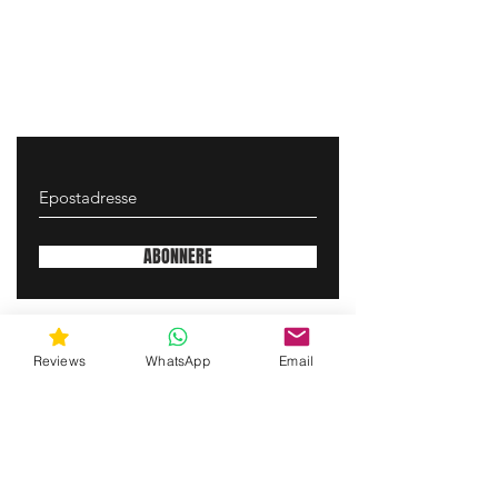
ABONNERE
gunswrap@yahoo.com
Reviews
WhatsApp
Email
Contact us via SMS for support!
(463) 210 67 80
Mary Lynn Ln, Carmichael California USA