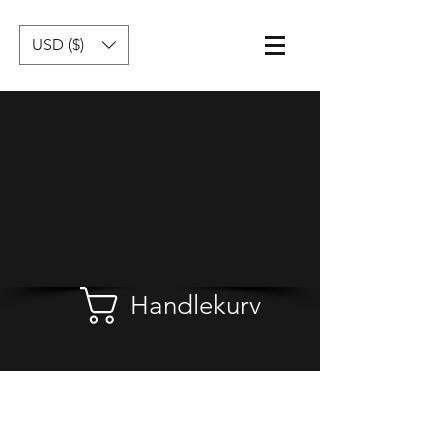
USD ($)
Handlekurv