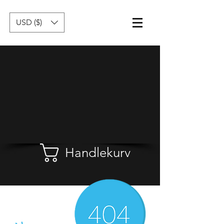
USD ($)
Handlekurv