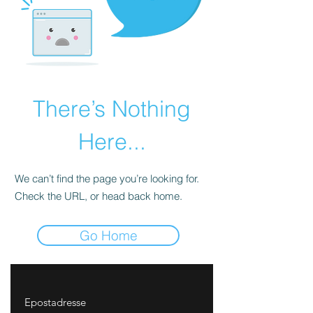
There’s Nothing
Here...
We can’t find the page you’re looking for.
Check the URL, or head back home.
Go Home