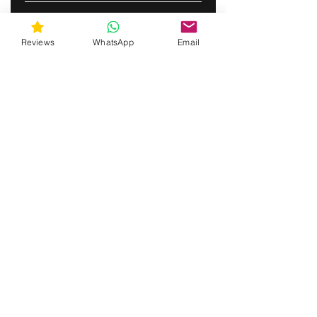
ABONNERE
Reviews
WhatsApp
Email
gunswrap@yahoo.com
Contact us via SMS for support!
(463) 210 67 80
Mary Lynn Ln, Carmichael California USA
Do Not Sell My Personal Information