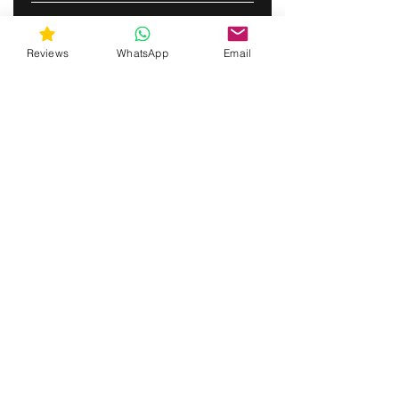
ABONNERE
Reviews
WhatsApp
Email
gunswrap@yahoo.com
Contact us via SMS for support!
(463) 210 67 80
Mary Lynn Ln, Carmichael California USA
Do Not Sell My Personal Information