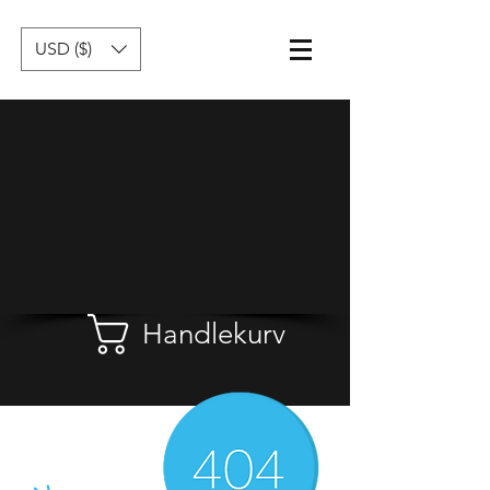
USD ($)
Handlekurv