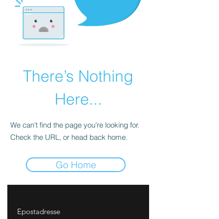
There’s Nothing
Here...
We can’t find the page you’re looking for.
Check the URL, or head back home.
Go Home