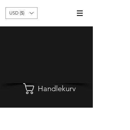
USD ($)
Handlekurv