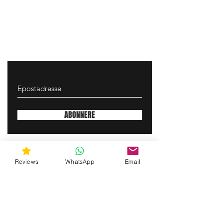
ABONNERE
gunswrap@yahoo.com
Reviews
WhatsApp
Email
Contact us via SMS for support!
(463) 210 67 80
Mary Lynn Ln, Carmichael California USA