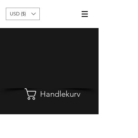
USD ($)
Handlekurv