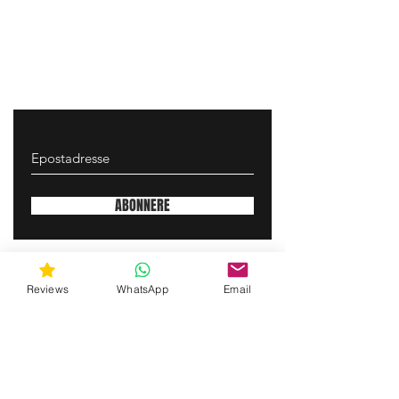
ABONNERE
gunswrap@yahoo.com
Reviews
WhatsApp
Email
Contact us via SMS for support!
(463) 210 67 80
Mary Lynn Ln, Carmichael California USA