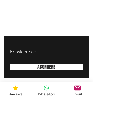
ABONNERE
gunswrap@yahoo.com
Reviews
WhatsApp
Email
Contact us via SMS for support!
(463) 210 67 80
Mary Lynn Ln, Carmichael California USA