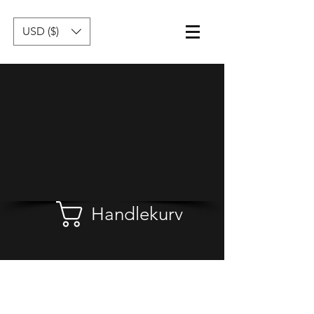
USD ($)
Handlekurv