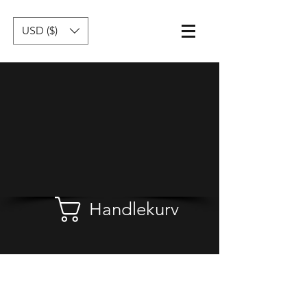
USD ($)
Handlekurv