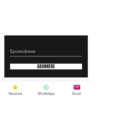
ABONNERE
gunswrap@yahoo.com
Reviews
WhatsApp
Email
Contact us via SMS for support!
(463) 210 67 80
Mary Lynn Ln, Carmichael California USA