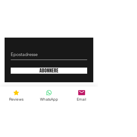
ABONNERE
gunswrap@yahoo.com
Reviews
WhatsApp
Email
Contact us via SMS for support!
(463) 210 67 80
Mary Lynn Ln, Carmichael California USA