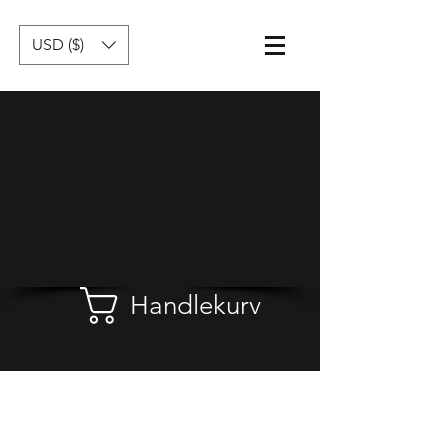
USD ($)
Handlekurv