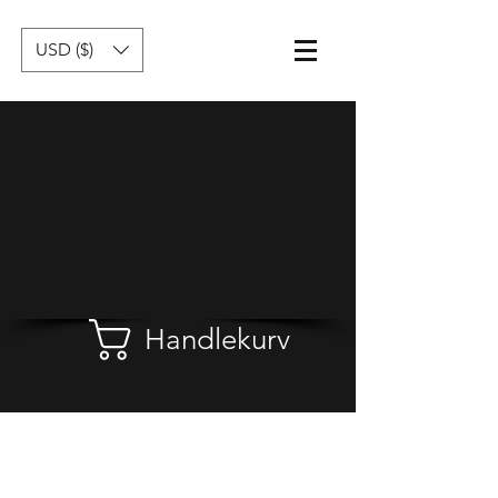
USD ($)
Handlekurv