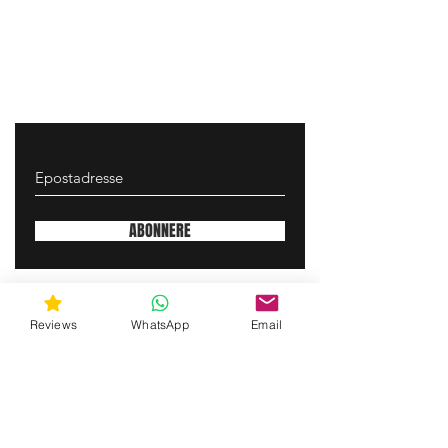
ABONNERE
gunswrap@yahoo.com
Reviews
WhatsApp
Email
Contact us via SMS for support!
(463) 210 67 80
Mary Lynn Ln, Carmichael California USA