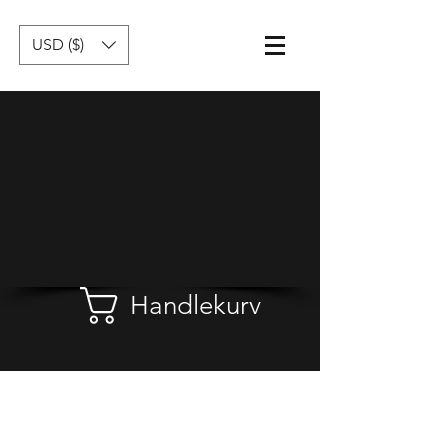
USD ($)
Handlekurv