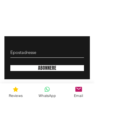
ABONNERE
gunswrap@yahoo.com
Reviews
WhatsApp
Email
Contact us via SMS for support!
(463) 210 67 80
Mary Lynn Ln, Carmichael California USA