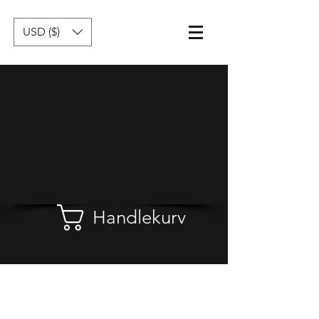
USD ($)
Handlekurv