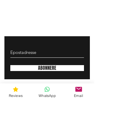
ABONNERE
gunswrap@yahoo.com
Reviews
WhatsApp
Email
Contact us via SMS for support!
(463) 210 67 80
Mary Lynn Ln, Carmichael California USA