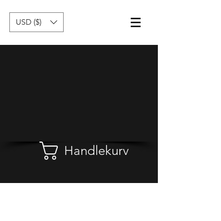
USD ($)
Handlekurv