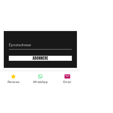
ABONNERE
gunswrap@yahoo.com
Reviews
WhatsApp
Email
Contact us via SMS for support!
(463) 210 67 80
Mary Lynn Ln, Carmichael California USA