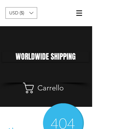
USD ($)
WORLDWIDE SHIPPING
Carrello