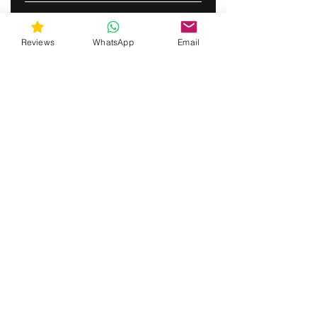
SUBSCRIBE
Reviews
WhatsApp
Email
gunswrap@yahoo.com
Contact us via SMS for support!
(463) 210 67 80
Westfield, Indiana, United States of America
Do Not Sell My Personal Information