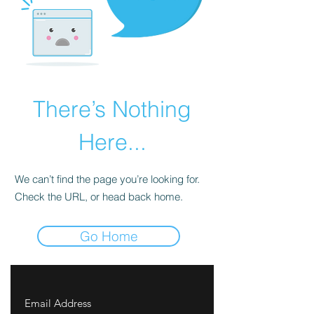
There’s Nothing
Here...
We can’t find the page you’re looking for.
Check the URL, or head back home.
Go Home