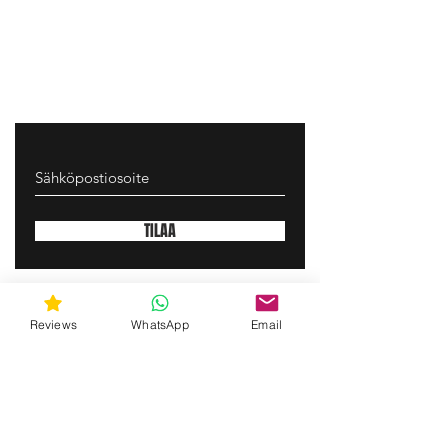
TILAA
gunswrap@yahoo.com
Reviews
WhatsApp
Email
Contact us via SMS for support!
(463) 210 67 80
Mary Lynn Ln, Carmichael California