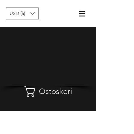
USD ($)
Ostoskori