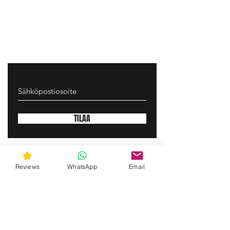
TILAA
gunswrap@yahoo.com
Reviews
WhatsApp
Email
Contact us via SMS for support!
(463) 210 67 80
Mary Lynn Ln, Carmichael California