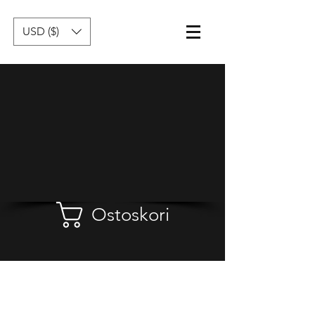
USD ($)
Ostoskori