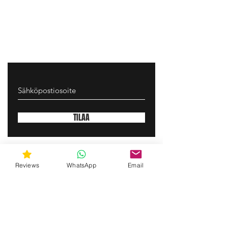
TILAA
gunswrap@yahoo.com
Reviews
WhatsApp
Email
Contact us via SMS for support!
(463) 210 67 80
Mary Lynn Ln, Carmichael California