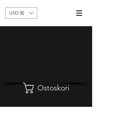
USD ($)
Ostoskori