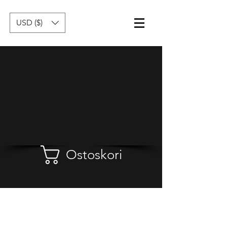
USD ($)
Ostoskori