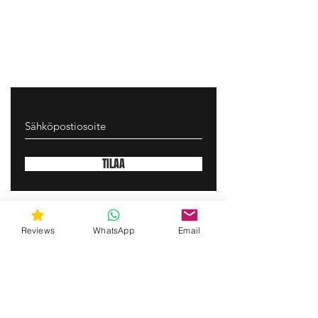
TILAA
gunswrap@yahoo.com
Reviews
WhatsApp
Email
Contact us via SMS for support!
(463) 210 67 80
Mary Lynn Ln, Carmichael California