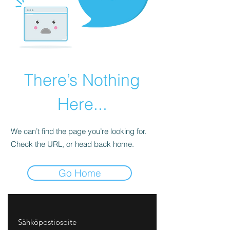
There’s Nothing
Here...
We can’t find the page you’re looking for.
Check the URL, or head back home.
Go Home