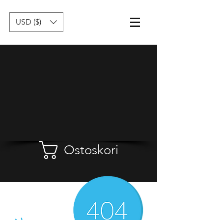
USD ($)
Ostoskori