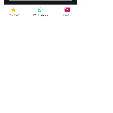
TILAA
Reviews
WhatsApp
Email
gunswrap@yahoo.com
Contact us via SMS for support!
(463) 210 67 80
Mary Lynn Ln, Carmichael California
Yhdysvallat
Do Not Sell My Personal Information